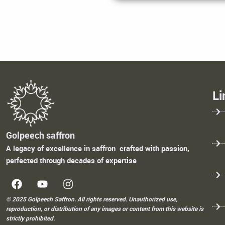
Li
Golpeech saffron
A legacy of excellence in saffron crafted with passion,
perfected through decades of expertise
© 2025 Golpeech Saffron. All rights reserved. Unauthorized use,
reproduction, or distribution of any images or content from this website is
strictly prohibited.