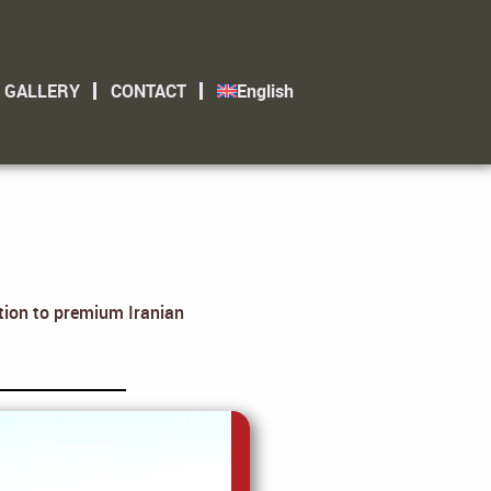
GALLERY
CONTACT
English
ation to premium Iranian