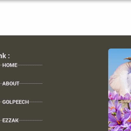
nk :
HOME
ABOUT
GOLPEECH
EZZAK