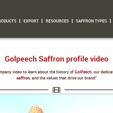
RODUCTS
EXPORT
RESOURCES
SAFFRON TYPES
Golpeech Saffron profile video
mpany video to learn about the history of
GolPeech
, our dedic
saffron
, and the values that drive our brand”