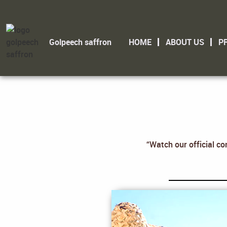
Golpeech saffron
HOME
ABOUT US
P
“Watch our official co