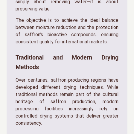
simply about removing water—it is about
preserving value.
The objective is to achieve the ideal balance
between moisture reduction and the protection
of saffron’s bioactive compounds, ensuring
consistent quality for international markets.
Traditional and Modern Drying
Methods
Over centuries, saffron-producing regions have
developed different drying techniques. While
traditional methods remain part of the cultural
heritage of saffron production, modern
processing facilities increasingly rely on
controlled drying systems that deliver greater
consistency.