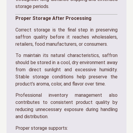
storage periods.
Proper Storage After Processing
Correct storage is the final step in preserving
saffron quality before it reaches wholesalers,
retailers, food manufacturers, or consumers.
To maintain its natural characteristics, saffron
should be stored in a cool, dry environment away
from direct sunlight and excessive humidity.
Stable storage conditions help preserve the
product’s aroma, color, and flavor over time.
Professional inventory management also
contributes to consistent product quality by
reducing unnecessary exposure during handling
and distribution.
Proper storage supports: