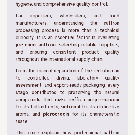
hygiene, and comprehensive quality control.
For importers, wholesalers, and food
manufacturers, understanding the saffron
processing process is more than a technical
curiosity. It is an essential factor in evaluating
premium saffron
, selecting reliable suppliers,
and ensuring consistent product quality
throughout the international supply chain.
From the manual separation of the red stigmas
to controlled drying, laboratory quality
assessment, and export-ready packaging, every
stage contributes to preserving the natural
compounds that make saffron unique—
crocin
for its brilliant color,
safranal
for its distinctive
aroma, and
picrocrocin
for its characteristic
taste.
This guide explains how professional saffron