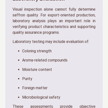
Visual inspection alone cannot fully determine
saffron quality. For export-oriented production,
laboratory analysis plays an important role in
verifying product characteristics and supporting
quality assurance programs.
Laboratory testing may include evaluation of:
Coloring strength
Aroma-related compounds
Moisture content
Purity
Foreign matter
Microbiological safety
These assessments provide objective