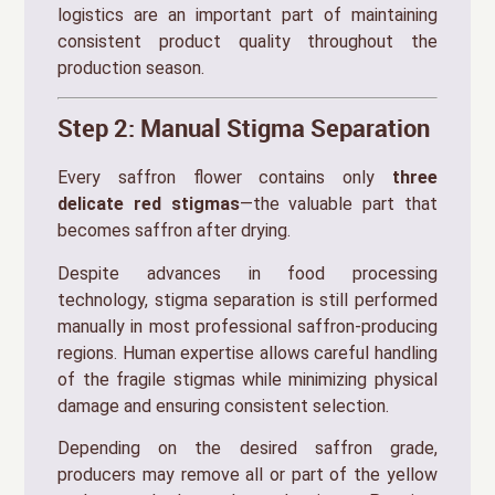
logistics are an important part of maintaining
consistent product quality throughout the
production season.
Step 2: Manual Stigma Separation
Every saffron flower contains only
three
delicate red stigmas
—the valuable part that
becomes saffron after drying.
Despite advances in food processing
technology, stigma separation is still performed
manually in most professional saffron-producing
regions. Human expertise allows careful handling
of the fragile stigmas while minimizing physical
damage and ensuring consistent selection.
Depending on the desired saffron grade,
producers may remove all or part of the yellow