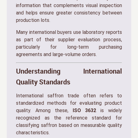
information that complements visual inspection
and helps ensure greater consistency between
production lots.
Many international buyers use laboratory reports
as part of their supplier evaluation process,
particularly for long-term purchasing
agreements and large-volume orders.
Understanding International
Quality Standards
International saffron trade often refers to
standardized methods for evaluating product
quality. Among these,
ISO 3632
is widely
recognized as the reference standard for
classifying saffron based on measurable quality
characteristics.