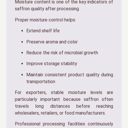
Moisture content is one of the key indicators of
saffron quality after processing.
Proper moisture control helps:
Extend shelf life
Preserve aroma and color
Reduce the risk of microbial growth
Improve storage stability
Maintain consistent product quality during
transportation
For exporters, stable moisture levels are
particularly important because saffron often
travels long distances before reaching
wholesalers, retailers, or food manufacturers.
Professional processing facilities continuously