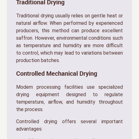
Traditional Drying
Traditional drying usually relies on gentle heat or
natural airflow. When performed by experienced
producers, this method can produce excellent
saffron. However, environmental conditions such
as temperature and humidity are more difficult
to control, which may lead to variations between
production batches.
Controlled Mechanical Drying
Modern processing facilities use specialized
drying equipment designed to regulate
temperature, airflow, and humidity throughout
the process.
Controlled drying offers several important
advantages: