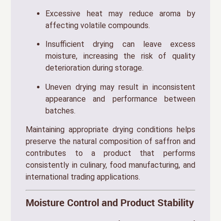
Excessive heat may reduce aroma by
affecting volatile compounds.
Insufficient drying can leave excess
moisture, increasing the risk of quality
deterioration during storage.
Uneven drying may result in inconsistent
appearance and performance between
batches.
Maintaining appropriate drying conditions helps
preserve the natural composition of saffron and
contributes to a product that performs
consistently in culinary, food manufacturing, and
international trading applications.
Moisture Control and Product Stability