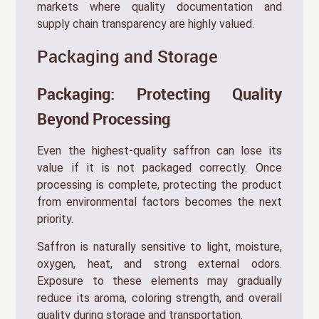
markets where quality documentation and
supply chain transparency are highly valued.
Packaging and Storage
Packaging: Protecting Quality
Beyond Processing
Even the highest-quality saffron can lose its
value if it is not packaged correctly. Once
processing is complete, protecting the product
from environmental factors becomes the next
priority.
Saffron is naturally sensitive to light, moisture,
oxygen, heat, and strong external odors.
Exposure to these elements may gradually
reduce its aroma, coloring strength, and overall
quality during storage and transportation.