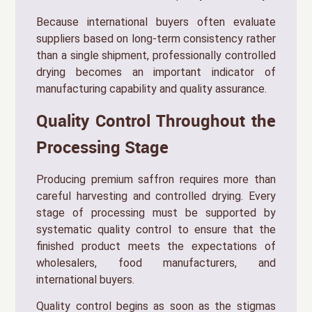
Because international buyers often evaluate
suppliers based on long-term consistency rather
than a single shipment, professionally controlled
drying becomes an important indicator of
manufacturing capability and quality assurance.
Quality Control Throughout the
Processing Stage
Producing premium saffron requires more than
careful harvesting and controlled drying. Every
stage of processing must be supported by
systematic quality control to ensure that the
finished product meets the expectations of
wholesalers, food manufacturers, and
international buyers.
Quality control begins as soon as the stigmas