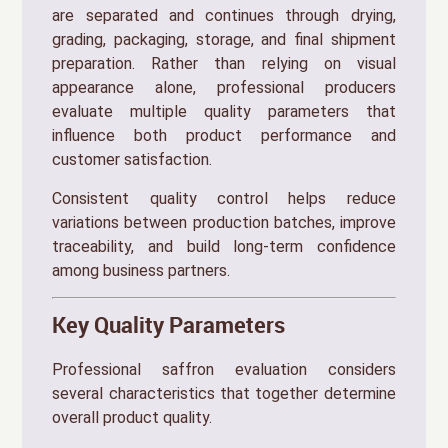
are separated and continues through drying,
grading, packaging, storage, and final shipment
preparation. Rather than relying on visual
appearance alone, professional producers
evaluate multiple quality parameters that
influence both product performance and
customer satisfaction.
Consistent quality control helps reduce
variations between production batches, improve
traceability, and build long-term confidence
among business partners.
Key Quality Parameters
Professional saffron evaluation considers
several characteristics that together determine
overall product quality.