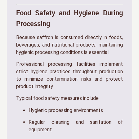
Food Safety and Hygiene During
Processing
Because saffron is consumed directly in foods,
beverages, and nutritional products, maintaining
hygienic processing conditions is essential.
Professional processing facilities implement
strict hygiene practices throughout production
to minimize contamination risks and protect
product integrity.
Typical food safety measures include:
Hygienic processing environments
Regular cleaning and sanitation of
equipment