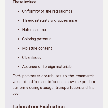
These include:
Uniformity of the red stigmas
Thread integrity and appearance
Natural aroma
Coloring potential
Moisture content
Cleanliness
Absence of foreign materials
Each parameter contributes to the commercial
value of saffron and influences how the product
performs during storage, transportation, and final
use.
Laboratory Evaluation