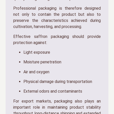
Professional packaging is therefore designed
not only to contain the product but also to
preserve the characteristics achieved during
cultivation, harvesting, and processing.
Effective saffron packaging should provide
protection against:
Light exposure
Moisture penetration
Air and oxygen
Physical damage during transportation
External odors and contaminants
For export markets, packaging also plays an
important role in maintaining product stability
throughout long-distance shipping and extended