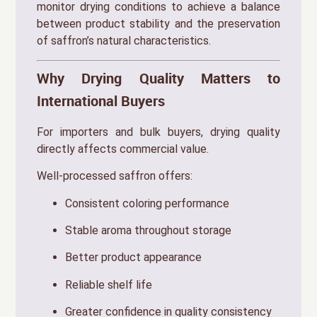
monitor drying conditions to achieve a balance
between product stability and the preservation
of saffron’s natural characteristics.
Why Drying Quality Matters to
International Buyers
For importers and bulk buyers, drying quality
directly affects commercial value.
Well-processed saffron offers:
Consistent coloring performance
Stable aroma throughout storage
Better product appearance
Reliable shelf life
Greater confidence in quality consistency