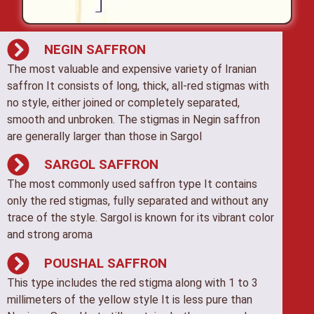
NEGIN SAFFRON
The most valuable and expensive variety of Iranian
saffron It consists of long, thick, all-red stigmas with
no style, either joined or completely separated,
smooth and unbroken. The stigmas in Negin saffron
are generally larger than those in Sargol
SARGOL SAFFRON
The most commonly used saffron type It contains
only the red stigmas, fully separated and without any
trace of the style. Sargol is known for its vibrant color
and strong aroma
POUSHAL SAFFRON
This type includes the red stigma along with 1 to 3
millimeters of the yellow style It is less pure than