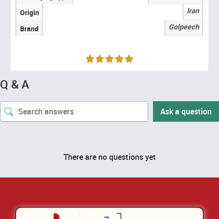
Iran
Origin
Golpeech
Brand
Q & A
Ask a question
There are no questions yet