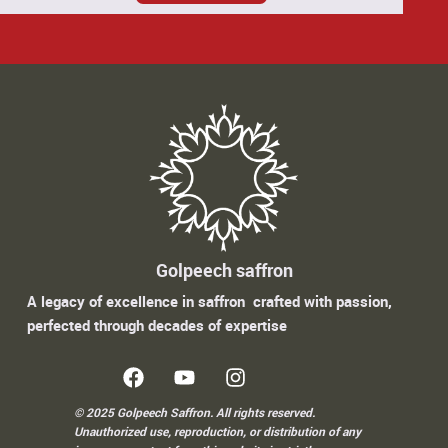
Golpeech saffron
A legacy of excellence in saffron crafted with passion,
perfected through decades of expertise
© 2025 Golpeech Saffron. All rights reserved.
Unauthorized use, reproduction, or distribution of any