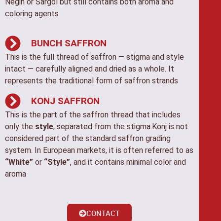
Negin or Sargol but still contains both aroma and
coloring agents
BUNCH SAFFRON
This is the full thread of saffron — stigma and style
intact — carefully aligned and dried as a whole. It
represents the traditional form of saffron strands
KONJ SAFFRON
This is the part of the saffron thread that includes
only the
style
, separated from the stigma.Konj is not
considered part of the standard saffron grading
system. In European markets, it is often referred to as
“White”
or
“Style”
, and it contains minimal color and
aroma
CONTACT