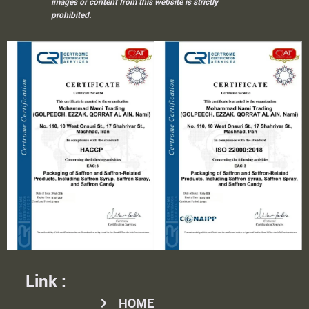
images or content from this website is strictly
prohibited.
Link :
HOME