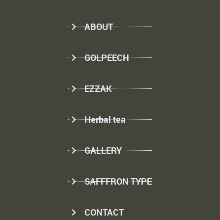
ABOUT
GOLPEECH
EZZAK
Herbal tea
GALLERY
SAFFFRON TYPE
CONTACT