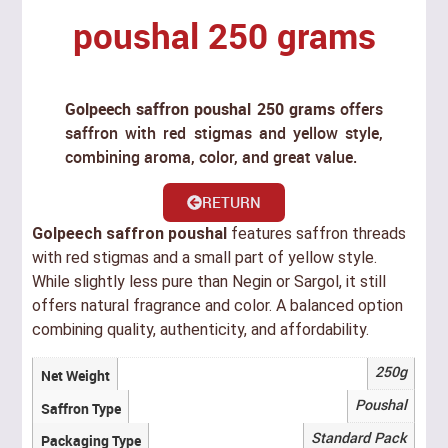
poushal 250 grams
Golpeech saffron poushal 250 grams
offers
saffron with red stigmas and yellow style,
combining aroma, color, and great value.
RETURN
Golpeech saffron poushal
features saffron threads
with red stigmas and a small part of yellow style.
While slightly less pure than Negin or Sargol, it still
offers natural fragrance and color. A balanced option
combining quality, authenticity, and affordability.
250g
Net Weight
Poushal
Saffron Type
Standard Pack
Packaging Type