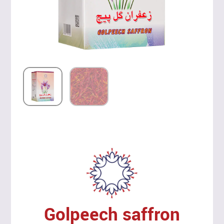
Golpeech saffron