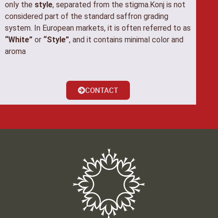
only the
style
, separated from the stigma.Konj is not
considered part of the standard saffron grading
system. In European markets, it is often referred to as
“White”
or
“Style”
, and it contains minimal color and
aroma
CONTACT