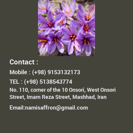
Contact :
Mobile : (+98) 9153132173
TEL : (+98) 5138543774
No. 110, corner of the 10 Onsori, West Onsori
Street, Imam Reza Street, Mashhad, Iran
Email:namisaffron@gmail.com