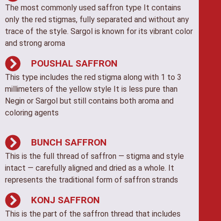
The most commonly used saffron type It contains
only the red stigmas, fully separated and without any
trace of the style. Sargol is known for its vibrant color
and strong aroma
POUSHAL SAFFRON
This type includes the red stigma along with 1 to 3
millimeters of the yellow style It is less pure than
Negin or Sargol but still contains both aroma and
coloring agents
BUNCH SAFFRON
This is the full thread of saffron — stigma and style
intact — carefully aligned and dried as a whole. It
represents the traditional form of saffron strands
KONJ SAFFRON
This is the part of the saffron thread that includes