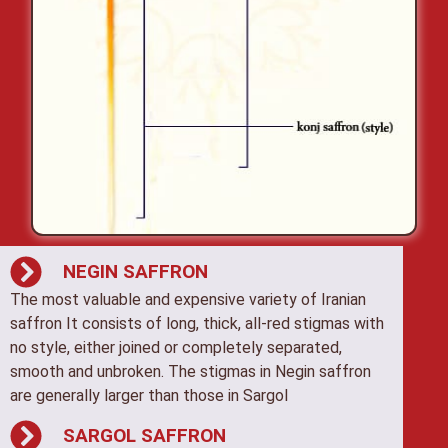
NEGIN SAFFRON
The most valuable and expensive variety of Iranian
saffron It consists of long, thick, all-red stigmas with
no style, either joined or completely separated,
smooth and unbroken. The stigmas in Negin saffron
are generally larger than those in Sargol
SARGOL SAFFRON