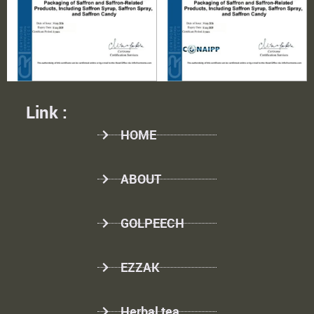
Link :
HOME
ABOUT
GOLPEECH
EZZAK
Herbal tea