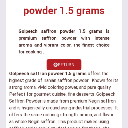
powder 1.5 grams
Golpeech saffron powder 1.5 grams
is
premium saffron powder with intense
aroma and vibrant color, the finest choice
for cooking .
RETURN
Golpeech saffron powder 1.5 grams
offers the
highest grade of Iranian saffron powder . Known for its
strong aroma, vivid coloring power, and pure quality.
Perfect for gourmet cuisine, fine desserts .Golpeech
Saffron Powder is made from premium Negin saffron
and is hygienically ground using industrial processes. It
offers the same coloring strength, aroma, and flavor
as whole Negin saffron. This product makes using