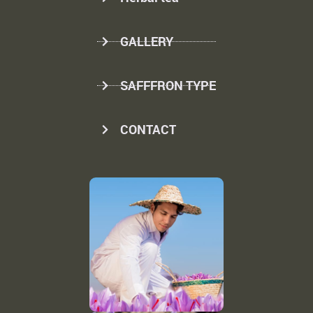
GALLERY
SAFFFRON TYPE
CONTACT