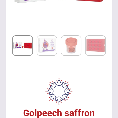
Golpeech saffron