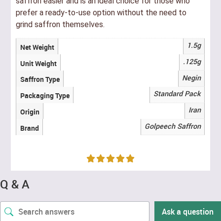
saffron easier and is an ideal choice for those who
prefer a ready-to-use option without the need to
grind saffron themselves.
1.5g
Net Weight
.125g
Unit Weight
Negin
Saffron Type
Standard Pack
Packaging Type
Iran
Origin
Golpeech Saffron
Brand
Q & A
Ask a question