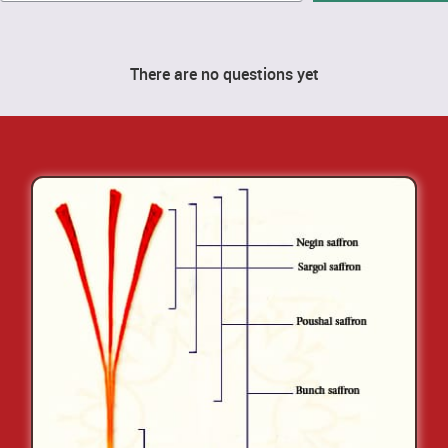
There are no questions yet