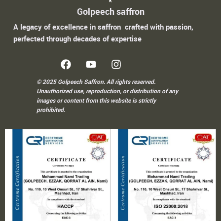
Golpeech saffron
A legacy of excellence in saffron crafted with passion,
perfected through decades of expertise
© 2025 Golpeech Saffron. All rights reserved.
Unauthorized use, reproduction, or distribution of any
images or content from this website is strictly
prohibited.