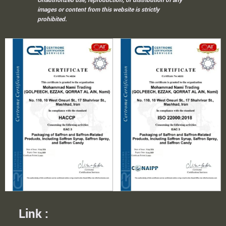
images or content from this website is strictly
prohibited.
Link :