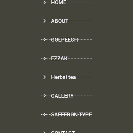
HOME
ABOUT
GOLPEECH
EZZAK
Herbal tea
GALLERY
SAFFFRON TYPE
CONTACT