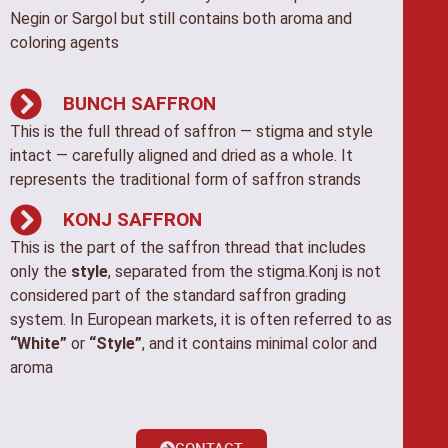
Negin or Sargol but still contains both aroma and
coloring agents
BUNCH SAFFRON
This is the full thread of saffron — stigma and style
intact — carefully aligned and dried as a whole. It
represents the traditional form of saffron strands
KONJ SAFFRON
This is the part of the saffron thread that includes
only the
style
, separated from the stigma.Konj is not
considered part of the standard saffron grading
system. In European markets, it is often referred to as
“White”
or
“Style”
, and it contains minimal color and
aroma
CONTACT