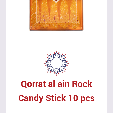
Qorrat al ain Rock
Candy Stick 10 pcs