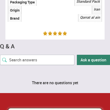
Standard Pack
Packaging Type
Iran
Origin
Qorrat al ain
Brand
Q & A
Ask a question
There are no questions yet