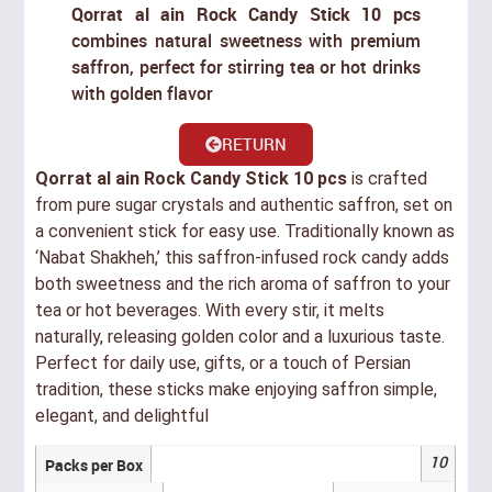
Qorrat al ain Rock Candy Stick 10 pcs
combines natural sweetness with premium
saffron, perfect for stirring tea or hot drinks
with golden flavor
RETURN
Qorrat al ain Rock Candy Stick 10 pcs
is crafted
from pure sugar crystals and authentic saffron, set on
a convenient stick for easy use. Traditionally known as
‘Nabat Shakheh,’ this saffron-infused rock candy adds
both sweetness and the rich aroma of saffron to your
tea or hot beverages. With every stir, it melts
naturally, releasing golden color and a luxurious taste.
Perfect for daily use, gifts, or a touch of Persian
tradition, these sticks make enjoying saffron simple,
elegant, and delightful
10
Packs per Box