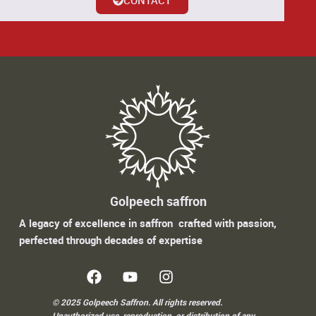
Golpeech saffron
A legacy of excellence in saffron crafted with passion,
perfected through decades of expertise
© 2025 Golpeech Saffron. All rights reserved.
Unauthorized use, reproduction, or distribution of any