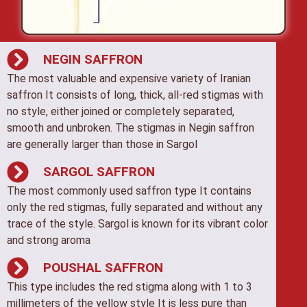
NEGIN SAFFRON
The most valuable and expensive variety of Iranian
saffron It consists of long, thick, all-red stigmas with
no style, either joined or completely separated,
smooth and unbroken. The stigmas in Negin saffron
are generally larger than those in Sargol
SARGOL SAFFRON
The most commonly used saffron type It contains
only the red stigmas, fully separated and without any
trace of the style. Sargol is known for its vibrant color
and strong aroma
POUSHAL SAFFRON
This type includes the red stigma along with 1 to 3
millimeters of the yellow style It is less pure than