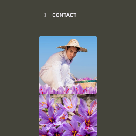
CONTACT