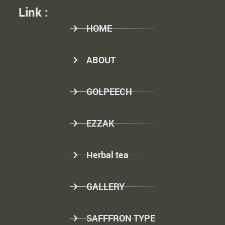
Link :
HOME
ABOUT
GOLPEECH
EZZAK
Herbal tea
GALLERY
SAFFFRON TYPE