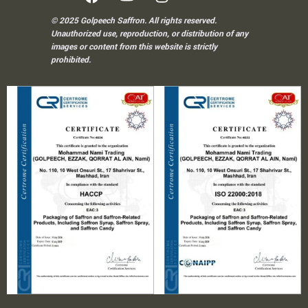
© 2025 Golpeech Saffron. All rights reserved.
Unauthorized use, reproduction, or distribution of any
images or content from this website is strictly
prohibited.