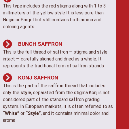
This type includes the red stigma along with 1 to 3
millimeters of the yellow style It is less pure than
Negin or Sargol but still contains both aroma and
coloring agents
BUNCH SAFFRON
This is the full thread of saffron — stigma and style
intact — carefully aligned and dried as a whole. It
represents the traditional form of saffron strands
KONJ SAFFRON
This is the part of the saffron thread that includes
only the
style
, separated from the stigma.Konj is not
considered part of the standard saffron grading
system. In European markets, it is often referred to as
“White”
or
“Style”
, and it contains minimal color and
aroma