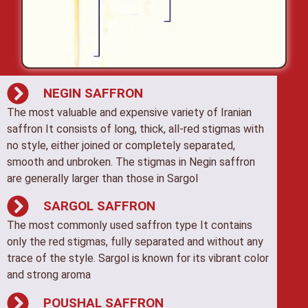
NEGIN SAFFRON
The most valuable and expensive variety of Iranian
saffron It consists of long, thick, all-red stigmas with
no style, either joined or completely separated,
smooth and unbroken. The stigmas in Negin saffron
are generally larger than those in Sargol
SARGOL SAFFRON
The most commonly used saffron type It contains
only the red stigmas, fully separated and without any
trace of the style. Sargol is known for its vibrant color
and strong aroma
POUSHAL SAFFRON