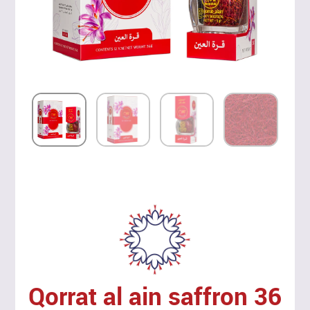
Qorrat al ain saffron 36