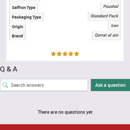
Poushal
Saffron Type
Standard Pack
Packaging Type
Iran
Origin
Qorrat al ain
Brand
Q & A
Ask a question
There are no questions yet