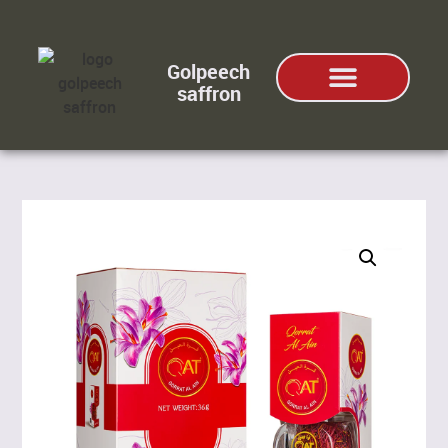
Golpeech
saffron
ABOUT US
SAFFRON TYPES