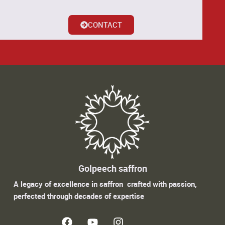
CONTACT
Golpeech saffron
A legacy of excellence in saffron crafted with passion,
perfected through decades of expertise