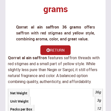
grams
Qorrat al ain saffron 36 grams
offers
saffron with red stigmas and yellow style,
combining aroma, color, and great value.
RETURN
Qorrat al ain saffron
features saffron threads with
red stigmas and a small part of yellow style. While
slightly less pure than Negin or Sargol, it still offers
natural fragrance and color. A balanced option
combining quality, authenticity, and affordability.
36g
Net Weight
3g
Unit Weight
12
Packs per Box