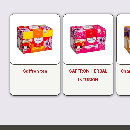
Saffron tea
SAFFRON HERBAL
Cha
INFUSION