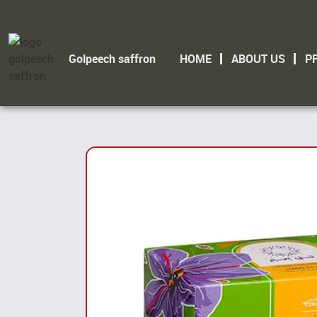
Golpeech saffron
HOME
ABOUT US
P