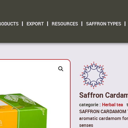
RODUCTS
EXPORT
RESOURCES
SAFFRON TYPES
Saffron Carda
categorie :
Herbal tea
SAFFRON CARDAMOM 
aromatic cardamom for a
senses