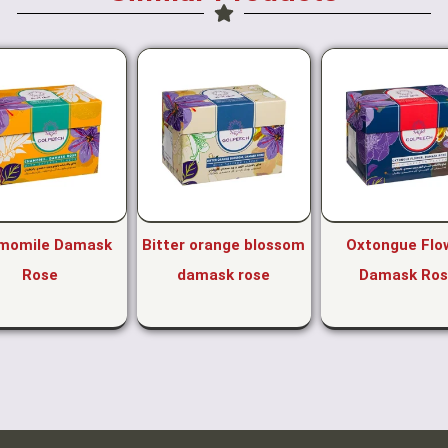
momile Damask
Bitter orange blossom
Oxtongue Flo
Rose
damask rose
Damask Ros