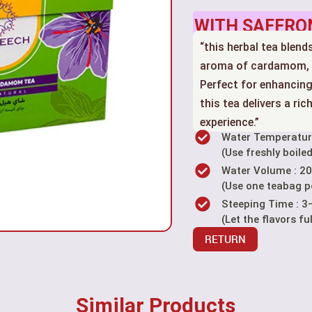
WITH SAFFRO
“this herbal tea blen
aroma of cardamom, c
Perfect for enhancing
this tea delivers a ri
experience.”
Water Temperatur
(Use freshly boiled
Water Volume : 2
(Use one teabag p
Steeping Time : 3
(Let the flavors fu
RETURN
Similar Products