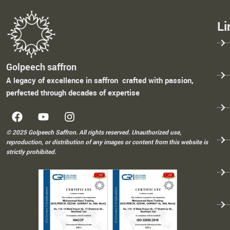
Li
Golpeech saffron
A legacy of excellence in saffron crafted with passion,
perfected through decades of expertise
© 2025 Golpeech Saffron. All rights reserved. Unauthorized use,
reproduction, or distribution of any images or content from this website is
strictly prohibited.