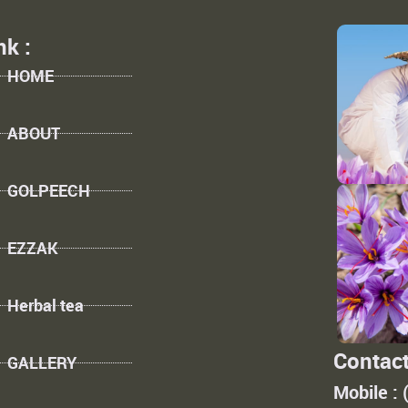
nk :
HOME
ABOUT
GOLPEECH
EZZAK
Herbal tea
Contact
GALLERY
Mobile :