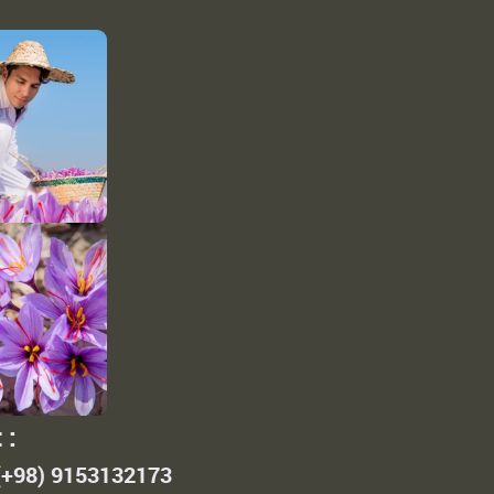
 :
 (+98) 9153132173