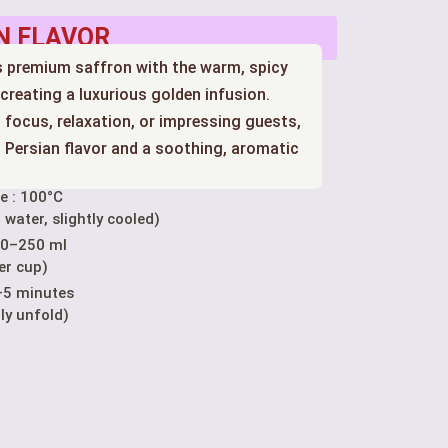
N FLAVOR
ds premium saffron with the warm, spicy
reating a luxurious golden infusion.
 focus, relaxation, or impressing guests,
ch Persian flavor and a soothing, aromatic
e : 100°C
 water, slightly cooled)
00–250 ml
er cup)
–5 minutes
lly unfold)