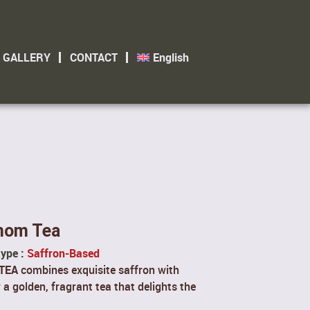
GALLERY
CONTACT
English
mom Tea
type :
Saffron-Based
TEA
combines exquisite saffron with
 golden, fragrant tea that delights the