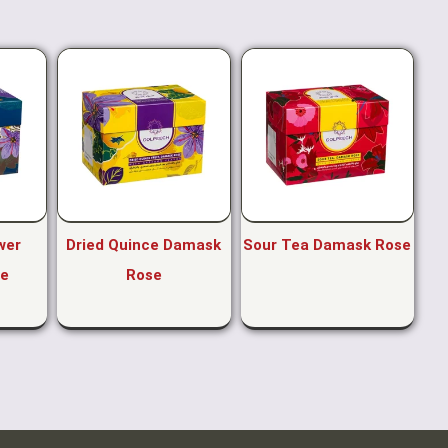
wer
Dried Quince Damask
Sour Tea Damask Rose
e
Rose