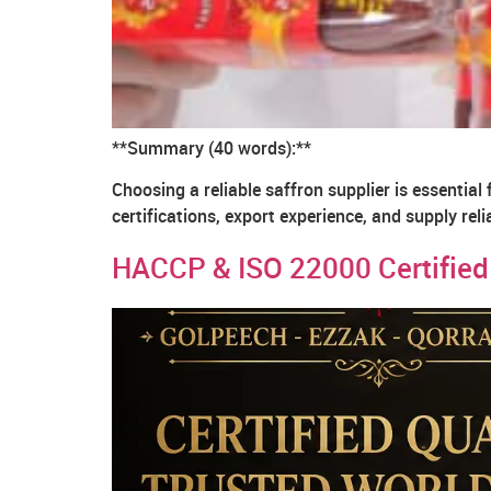
**Summary (40 words):**
Choosing a reliable saffron supplier is essential 
certifications, export experience, and supply rel
HACCP & ISO 22000 Certified