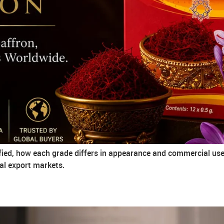
ified, how each grade differs in appearance and commercial use,
al export markets.