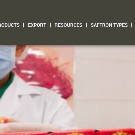
RODUCTS
EXPORT
RESOURCES
SAFFRON TYPES