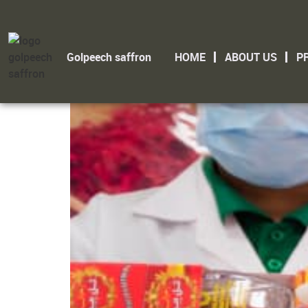
Saffron Supplier
Golpeech saffron
HOME
ABOUT US
P