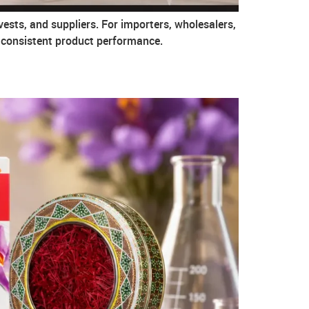
vests, and suppliers. For importers, wholesalers,
g consistent product performance.