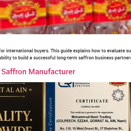
for international buyers. This guide explains how to evaluate sup
iability to build a successful long-term saffron business partner
 Saffron Manufacturer