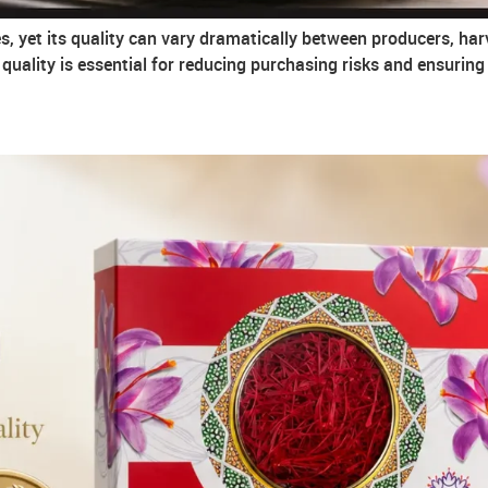
s, yet its quality can vary dramatically between producers, har
uality is essential for reducing purchasing risks and ensurin