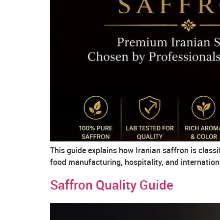
This guide explains how Iranian saffron is class
food manufacturing, hospitality, and internation
Saffron Quality Guide