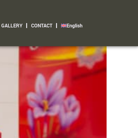
GALLERY
CONTACT
English