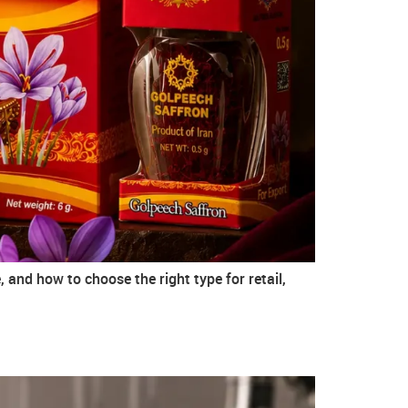
 and how to choose the right type for retail,