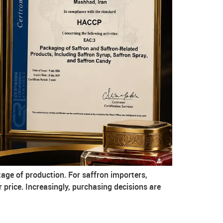
age of production. For saffron importers,
r price. Increasingly, purchasing decisions are