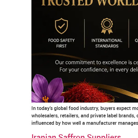
In today’s global food industry, buyers expect 
wholesalers, retailers, and private label brands,
influenced by how well a manufacturer manages f
Iranian Saffron Suppliers