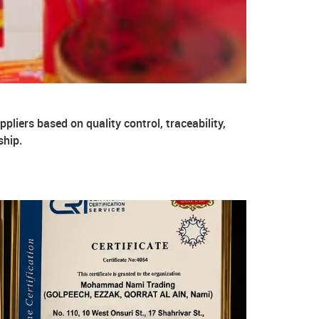
pliers based on quality control, traceability,
ship.