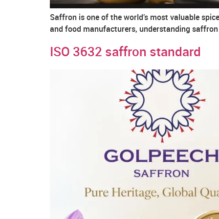
Saffron is one of the world’s most valuable spice
and food manufacturers, understanding saffron q
ISO 3632 saffron standard