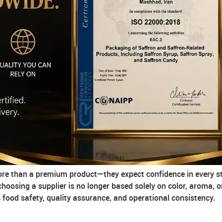
more than a premium product—they expect confidence in every st
 choosing a supplier is no longer based solely on color, aroma, o
ood safety, quality assurance, and operational consistency.