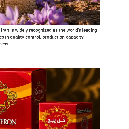
Iran is widely recognized as the world’s leading
ces in quality control, production capacity,
ness.