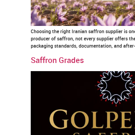
Choosing the right Iranian saffron supplier is o
producer of saffron, not every supplier offers the 
packaging standards, documentation, and after-s
Saffron Grades