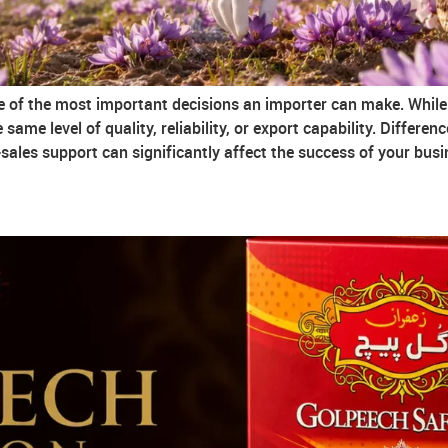
ne of the most important decisions an importer can make. While 
same level of quality, reliability, or export capability. Differen
ales support can significantly affect the success of your busi